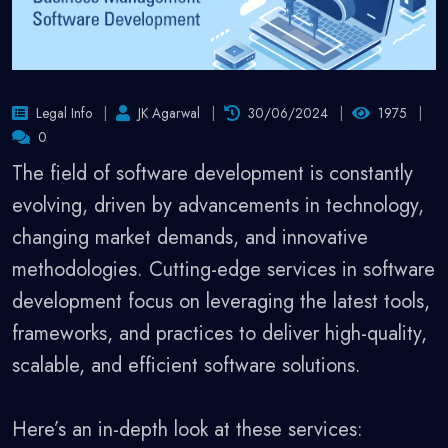
Legal Info
JK Agarwal
30/06/2024
1975
0
The field of software development is constantly
evolving, driven by advancements in technology,
changing market demands, and innovative
methodologies. Cutting-edge services in software
development focus on leveraging the latest tools,
frameworks, and practices to deliver high-quality,
scalable, and efficient software solutions.
Here’s an in-depth look at these services: