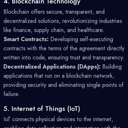
4. Blockchain Technology
Blockchain offers secure, transparent, and
decentralized solutions, revolutionizing industries
like finance, supply chain, and healthcare.
Smart Contracts:
Developing self-executing
contracts with the terms of the agreement directly
written into code, ensuring trust and transparency.
Decentralized Applications (DApps):
Building
applications that run on a blockchain network,
providing security and eliminating single points of
failure.
5. Internet of Things (IoT)
IoT connects physical devices to the internet,