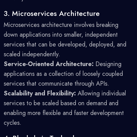
3. Microservices Architecture
Microservices architecture involves breaking
down applications into smaller, independent
services that can be developed, deployed, and
scaled independently.
Service-Oriented Architecture:
Designing
applications as a collection of loosely coupled
services that communicate through APIs.
Scalability and Flexibility:
Allowing individual
services to be scaled based on demand and
enabling more flexible and faster development
cycles.