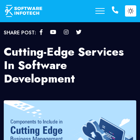
SHARE POST:
Cutting-Edge Services
In Software
Development