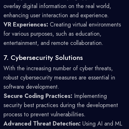
overlay digital information on the real world,
enhancing user interaction and experience.
VR Experiences:
Creating virtual environments
for various purposes, such as education,
entertainment, and remote collaboration.
7. Cybersecurity Solutions
With the increasing number of cyber threats,
robust cybersecurity measures are essential in
software development.
Secure Coding Practices:
Implementing
security best practices during the development
process to prevent vulnerabilities.
Advanced Threat Detection:
Using AI and ML