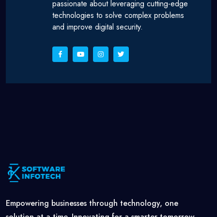
passionate about leveraging cutting-edge
technologies to solve complex problems
and improve digital security.
Empowering businesses through technology, one
solution at a time. Innovating for a smarter tomorrow,