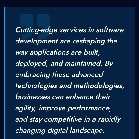
Cutting-edge services in software
development are reshaping the
way applications are built,
deployed, and maintained. By
embracing these advanced
technologies and methodologies,
businesses can enhance their
agility, improve performance,
and stay competitive in a rapidly
changing digital landscape.