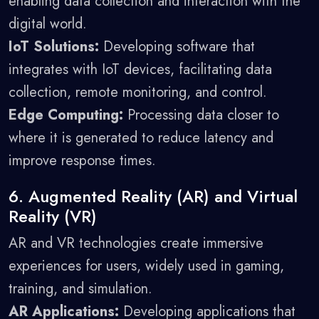
enabling data collection and interaction with the
digital world.
IoT Solutions:
Developing software that
integrates with IoT devices, facilitating data
collection, remote monitoring, and control.
Edge Computing:
Processing data closer to
where it is generated to reduce latency and
improve response times.
6. Augmented Reality (AR) and Virtual
Reality (VR)
AR and VR technologies create immersive
experiences for users, widely used in gaming,
training, and simulation.
AR Applications:
Developing applications that