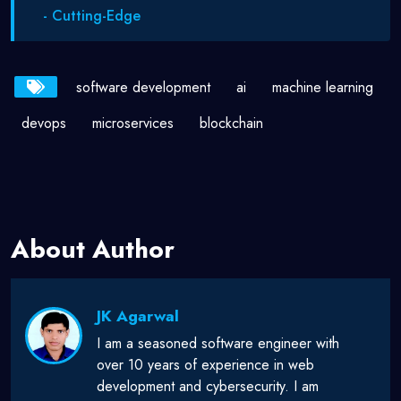
- Cutting-Edge
software development
ai
machine learning
devops
microservices
blockchain
About Author
JK Agarwal
I am a seasoned software engineer with
over 10 years of experience in web
development and cybersecurity. I am