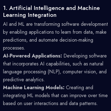
1. Artificial Intelligence and Machine
Learning Integration
AI and ML are transforming software development
by enabling applications to learn from data, make
predictions, and automate decision-making
processes.
AI-Powered Applications:
Developing software
that incorporates AI capabilities, such as natural
language processing (NLP), computer vision, and
predictive analytics.
Machine Learning Models:
Creating and
integrating ML models that can improve over time
based on user interactions and data patterns.