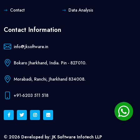
Contact
Data Analysis
Contact Information
info@jksoftware.in
Bokaro Jharkhand, India. Pin - 827010.
Morabadi, Ranchi, Jharkhand 834008.
+91-6203 511 518
© 2026 Developed by:
JK Software Infotech LLP