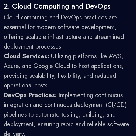
2. Cloud Computing and DevOps
Cloud computing and DevOps practices are
essential for modern software development,
offering scalable infrastructure and streamlined
deployment processes.
Cloud Services:
Utilizing platforms like AWS,
Azure, and Google Cloud to host applications,
providing scalability, flexibility, and reduced
operational costs.
DevOps Practices:
Implementing continuous
integration and continuous deployment (CI/CD)
pipelines to automate testing, building, and
deployment, ensuring rapid and reliable software
delivery.