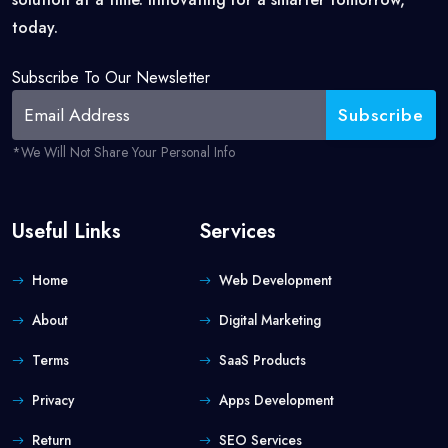
today.
Subscribe To Our Newsletter
*we Will Not Share Your Personal Info
Useful Links
Services
Home
Web Development
About
Digital Marketing
Terms
SaaS Products
Privacy
Apps Development
Return
SEO Services