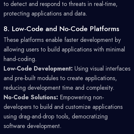
to detect and respond to threats in real-time,
protecting applications and data.
8. Low-Code and No-Code Platforms
These platforms enable faster development by
allowing users to build applications with minimal
hand-coding.
Low-Code Development:
Using visual interfaces
and pre-built modules to create applications,
reducing development time and complexity.
No-Code Solutions:
Empowering non-
developers to build and customize applications
using drag-and-drop tools, democratizing
software development.